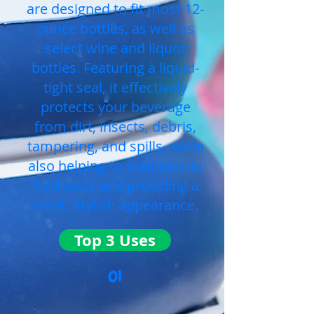
are designed to fit most 12-
ounce bottles, as well as
select wine and liquor
bottles. Featuring a liquid-
tight seal, it effectively
protects your beverage
from dirt, insects, debris,
tampering, and spills, while
also helping to maintain its
freshness and providing a
sleek, stylish appearance.
Top 3 Uses
01