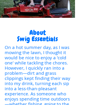
About
Swig Essentials
On a hot summer day, as I was
mowing the lawn, I thought it
would be nice to enjoy a 'cold
one' while tackling the chores.
However, I quickly ran into a
problem—dirt and grass
clippings kept finding their way
into my drink, turning each sip
into a less-than-pleasant
experience. As someone who
enjoys spending time outdoors
—whether fishing, going to the