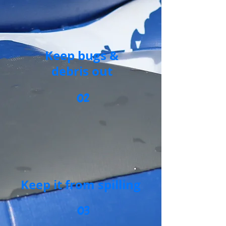
Keep bugs &
debris out
02
Keep it from spilling
03