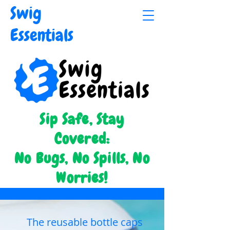
Swig
Essentials
Sip Safe, Stay
Covered:
No Bugs, No Spills, No
Worries!
The reusable bottle caps