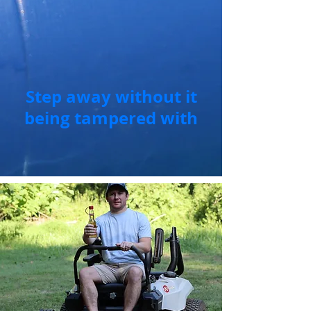
Step away without it
being tampered with