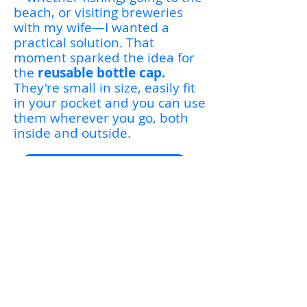
beach, or visiting breweries
with my wife—I wanted a
practical solution. That
moment sparked the idea for
the
reusable bottle cap.
They're small in size, easily fit
in your pocket and you can use
them wherever you go, both
inside and outside.
Contact Us for More Info
Sign Up for Exclusive
Updates & Announcements
Be the first to find out
about sales, new products,