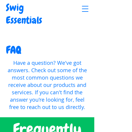
Swig
Essentials
FAQ
Have a question? We've got
answers. Check out some of the
most common questions we
receive about our products and
services. If you can't find the
answer you're looking for, feel
free to reach out to us directly.
Frequently