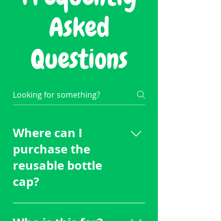
Asked
Questions
Where can I
purchase the
reusable bottle
cap?
Email
daniel@swigessentials.com to