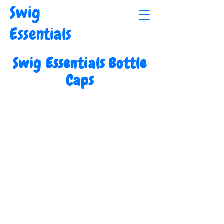
Swig
Essentials
Swig Essentials Bottle
Caps